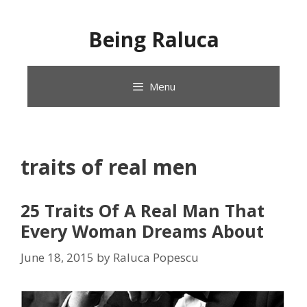
Skip
to
Being Raluca
content
Menu
traits of real men
25 Traits Of A Real Man That
Every Woman Dreams About
June 18, 2015
by
Raluca Popescu