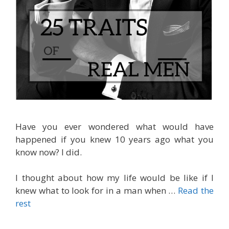
Have you ever wondered what would have
happened if you knew 10 years ago what you
know now? I did.
I thought about how my life would be like if I
knew what to look for in a man when
…
Read the
rest