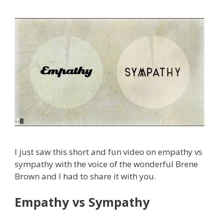
I just saw this short and fun video on empathy vs
sympathy with the voice of the wonderful Brene
Brown and I had to share it with you.
Empathy vs Sympathy