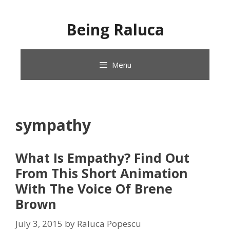
Skip
to
Being Raluca
content
Menu
sympathy
What Is Empathy? Find Out
From This Short Animation
With The Voice Of Brene
Brown
July 3, 2015
by
Raluca Popescu