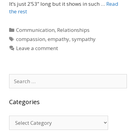
It’s just 2’53” long but it shows in such …
Read
the rest
Categories
Communication
,
Relationships
Tags
compassion
,
empathy
,
sympathy
Leave a comment
Search
for:
Categories
Categories